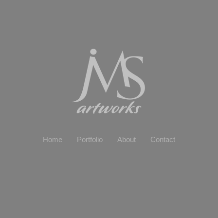
Home
Portfolio
About
Contact