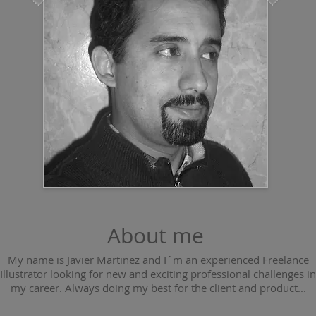
About me
My name is Javier Martinez and I´m an experienced Freelance
Illustrator looking for new and exciting professional challenges in
my career. Always doing my best for the client and product...