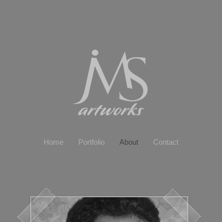
Home
Portfolio
About
Contact